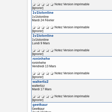
Notez
Version imprimable
[Ignorer]
1v1lolonline
1v1lolonline
Mardi 24 Février
Notez
Version imprimable
[Ignorer]
1v1lolonline
1v1lolonline
Lundi 9 Mars
Notez
Version imprimable
[Ignorer]
roninhehe
roninhehe
Vendredi 13 Mars
Notez
Version imprimable
[Ignorer]
walterliz2
walterlizz
Mardi 17 Mars
Notez
Version imprimable
[Ignorer]
geetkaur
Geetkaur