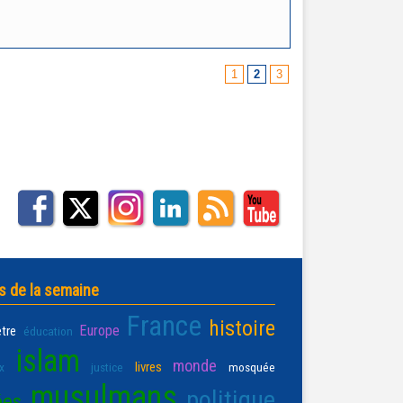
1
2
3
s de la semaine
France
histoire
Europe
être
éducation
islam
monde
livres
x
justice
mosquée
musulmans
politique
ées