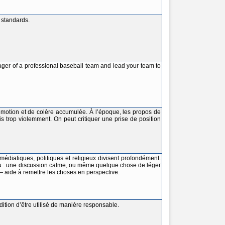
 standards.
ager of a professional baseball team and lead your team to
émotion et de colère accumulée. À l’époque, les propos de
 trop violemment. On peut critiquer une prise de position
médiatiques, politiques et religieux divisent profondément.
u : une discussion calme, ou même quelque chose de léger
 aide à remettre les choses en perspective.
ition d’être utilisé de manière responsable.