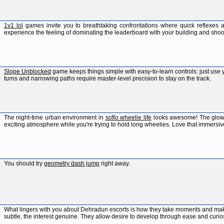
1v1 lol
games invite you to breathtaking confrontations where quick reflexes a
experience the feeling of dominating the leaderboard with your building and shooti
Slope Unblocked
game keeps things simple with easy-to-learn controls: just use 
turns and narrowing paths require master-level precision to stay on the track.
The night-time urban environment in
soflo wheelie life
looks awesome! The glowing
exciting atmosphere while you're trying to hold long wheelies. Love that immersiv
You should try
geometry dash jump
right away.
What lingers with you about Dehradun escorts is how they take moments and m
subtle, the interest genuine. They allow desire to develop through ease and curio