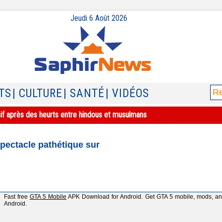
Jeudi 6 Août 2026
TS
| CULTURE
| SANTÉ
| VIDÉOS
sif après des heurts entre hindous et musulmans
spectacle pathétique sur
Fast free
GTA 5 Mobile
APK Download for Android. Get GTA 5 mobile, mods, and 
Android.