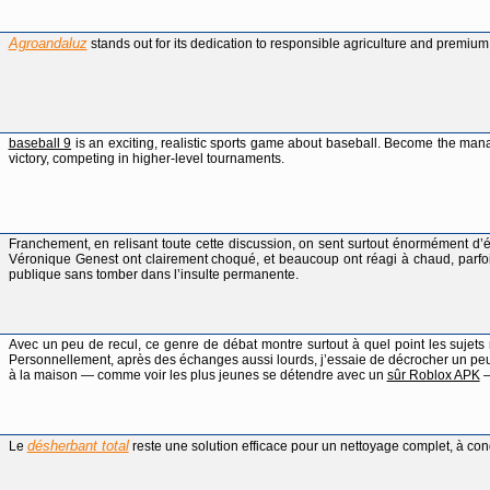
Agroandaluz
stands out for its dedication to responsible agriculture and premium
baseball 9
is an exciting, realistic sports game about baseball. Become the man
victory, competing in higher-level tournaments.
Franchement, en relisant toute cette discussion, on sent surtout énormément d’
Véronique Genest ont clairement choqué, et beaucoup ont réagi à chaud, parfois
publique sans tomber dans l’insulte permanente.
Avec un peu de recul, ce genre de débat montre surtout à quel point les sujets 
Personnellement, après des échanges aussi lourds, j’essaie de décrocher un pe
à la maison — comme voir les plus jeunes se détendre avec un
sûr Roblox APK
—
désherbant total
Le
reste une solution efficace pour un nettoyage complet, à cond