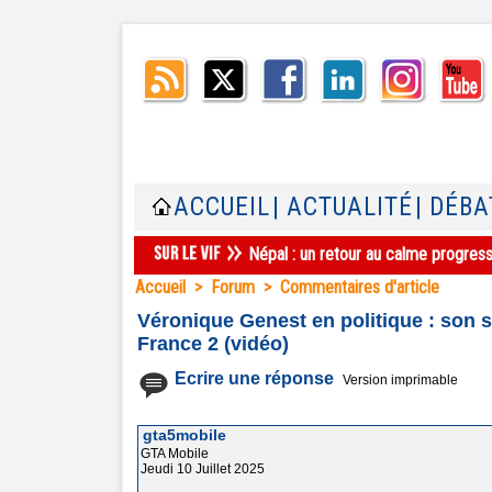
ACCUEIL
| ACTUALITÉ
| DÉBA
Népal : un retour au calme progres
Accueil
>
Forum
>
Commentaires d'article
Véronique Genest en politique : son 
France 2 (vidéo)
Ecrire une réponse
Version imprimable
gta5mobile
GTA Mobile
Jeudi 10 Juillet 2025