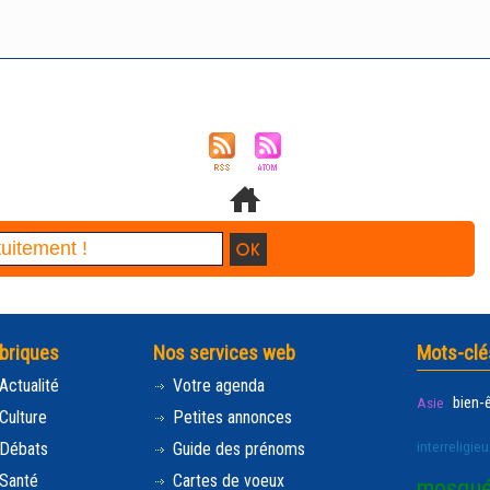
briques
Nos services web
Mots-clé
Actualité
Votre agenda
bien-
Asie
Culture
Petites annonces
interreligieu
Débats
Guide des prénoms
Santé
Cartes de voeux
mosqu