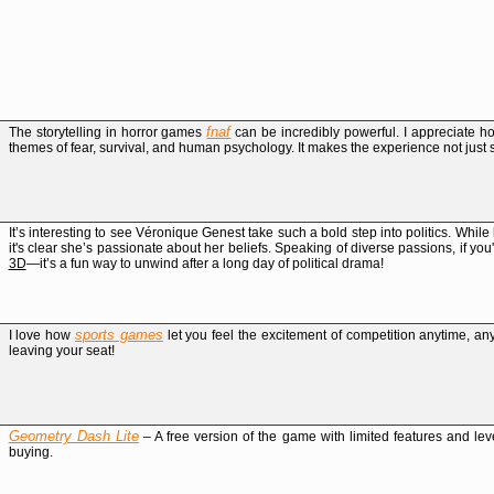
fnaf
The storytelling in horror games
can be incredibly powerful. I appreciate 
themes of fear, survival, and human psychology. It makes the experience not just 
It’s interesting to see Véronique Genest take such a bold step into politics. Whil
it's clear she’s passionate about her beliefs. Speaking of diverse passions, if y
3D
—it’s a fun way to unwind after a long day of political drama!
sports games
I love how
let you feel the excitement of competition anytime, an
leaving your seat!
Geometry Dash Lite
– A free version of the game with limited features and lev
buying.