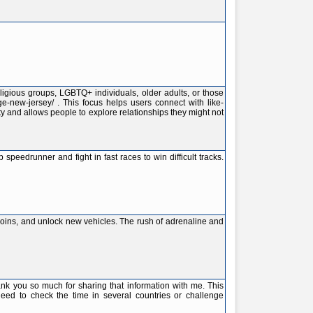
ligious groups, LGBTQ+ individuals, older adults, or those
ge-new-jersey/ . This focus helps users connect with like-
ty and allows people to explore relationships they might not
peedrunner and fight in fast races to win difficult tracks.
 coins, and unlock new vehicles. The rush of adrenaline and
you so much for sharing that information with me. This
 need to check the time in several countries or challenge