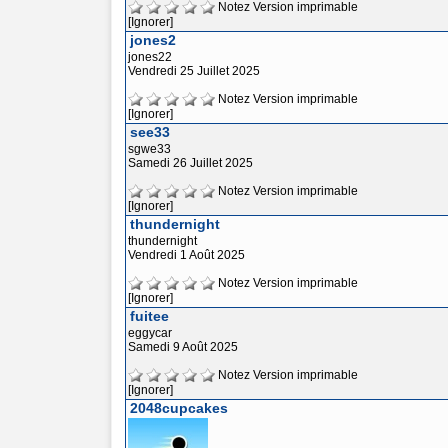
Notez
Version imprimable
[Ignorer]
jones2
jones22
Vendredi 25 Juillet 2025
Notez
Version imprimable
[Ignorer]
see33
sgwe33
Samedi 26 Juillet 2025
Notez
Version imprimable
[Ignorer]
thundernight
thundernight
Vendredi 1 Août 2025
Notez
Version imprimable
[Ignorer]
fuitee
eggycar
Samedi 9 Août 2025
Notez
Version imprimable
[Ignorer]
2048cupcakes