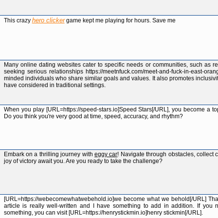
hero clicker
This crazy
game kept me playing for hours. Save me
Many online dating websites cater to specific needs or communities, such as re
seeking serious relationships https://meetnfuck.com/meet-and-fuck-in-east-oran
minded individuals who share similar goals and values. It also promotes inclusivi
have considered in traditional settings.
When you play [URL=https://speed-stars.io]Speed Stars[/URL], you become a top s
Do you think you're very good at time, speed, accuracy, and rhythm?
Embark on a thrilling journey with
eggy car
! Navigate through obstacles, collect
joy of victory await you. Are you ready to take the challenge?
[URL=https://webecomewhatwebehold.io]we become what we behold[/URL] Thank 
article is really well-written and I have something to add in addition. If you
something, you can visit [URL=https://henrystickmin.io]henry stickmin[/URL].