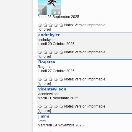
Jeudi 25 Septembre 2025
Notez
Version imprimable
[Ignorer]
andrekyler
andrekyler
Lundi 20 Octobre 2025
Notez
Version imprimable
[Ignorer]
Rogersa
Rogersa
Lundi 27 Octobre 2025
Notez
Version imprimable
[Ignorer]
vicentewilson
vicentewilson
Mardi 11 Novembre 2025
Notez
Version imprimable
[Ignorer]
jimmi
jimmi
Mercredi 19 Novembre 2025