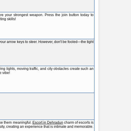
re your strongest weapon. Press the join button today to
ng skills!
your arrow keys to steer. However, don't be fooled—the tight
 lights, moving traffic, and city obstacles create such an
e vibe!
ake them meaningful.
Escort in Dehradun
charm of escorts is
sity, creating an experience that is intimate and memorable.