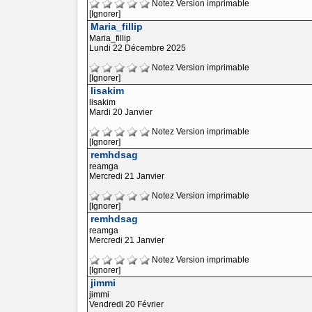
Notez
Version imprimable
[Ignorer]
Maria_fillip
Maria_fillip
Lundi 22 Décembre 2025
Notez
Version imprimable
[Ignorer]
lisakim
lisakim
Mardi 20 Janvier
Notez
Version imprimable
[Ignorer]
remhdsag
reamga
Mercredi 21 Janvier
Notez
Version imprimable
[Ignorer]
remhdsag
reamga
Mercredi 21 Janvier
Notez
Version imprimable
[Ignorer]
jimmi
jimmi
Vendredi 20 Février