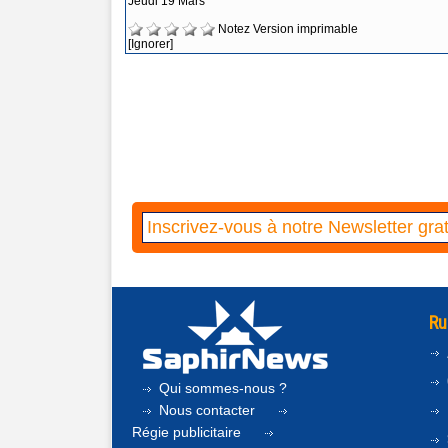
Jeudi 19 Mars
Notez
Version imprimable
[Ignorer]
Ru
Qui sommes-nous ?
Nous contacter
Régie publicitaire