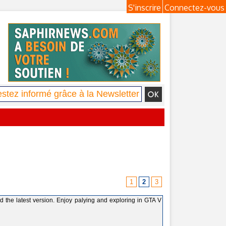
S'inscrire
Connectez-vous
1
2
3
the latest version. Enjoy palying and exploring in GTA V