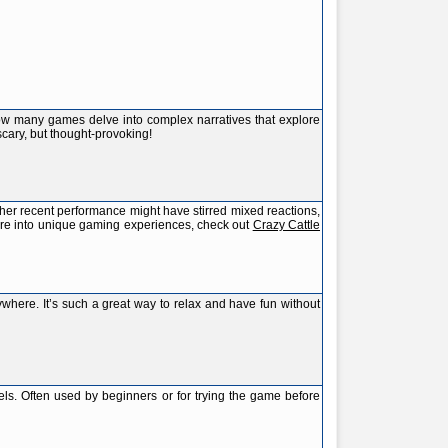
how many games delve into complex narratives that explore
scary, but thought-provoking!
e her recent performance might have stirred mixed reactions,
ou're into unique gaming experiences, check out
Crazy Cattle
ywhere. It’s such a great way to relax and have fun without
els. Often used by beginners or for trying the game before