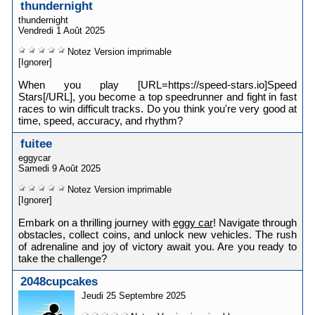
thundernight
thundernight
Vendredi 1 Août 2025
Notez
Version imprimable
[Ignorer]
When you play [URL=https://speed-stars.io]Speed
Stars[/URL], you become a top speedrunner and fight in fast
races to win difficult tracks. Do you think you're very good at
time, speed, accuracy, and rhythm?
fuitee
eggycar
Samedi 9 Août 2025
Notez
Version imprimable
[Ignorer]
Embark on a thrilling journey with
eggy car
! Navigate through
obstacles, collect coins, and unlock new vehicles. The rush
of adrenaline and joy of victory await you. Are you ready to
take the challenge?
2048cupcakes
Jeudi 25 Septembre 2025