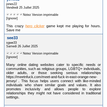
jones22
Vendredi 25 Juillet 2025
Notez
Version imprimable
[Ignorer]
This crazy
hero clicker
game kept me playing for hours.
Save me
see33
sgwe33
Samedi 26 Juillet 2025
Notez
Version imprimable
[Ignorer]
Many online dating websites cater to specific needs or
communities, such as religious groups, LGBTQ+ individuals,
older adults, or those seeking serious relationships
https://meetnfuck.com/meet-and-fuck-in-east-orange-new-
jersey/ . This focus helps users connect with like-minded
individuals who share similar goals and values. It also
promotes inclusivity and allows people to explore
relationships they might not have considered in traditional
settings.