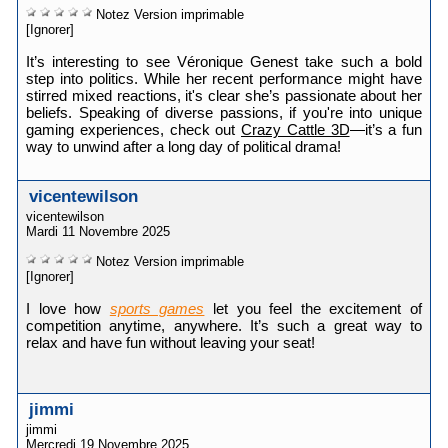
Notez
Version imprimable
[Ignorer]
It’s interesting to see Véronique Genest take such a bold
step into politics. While her recent performance might have
stirred mixed reactions, it's clear she’s passionate about her
beliefs. Speaking of diverse passions, if you're into unique
gaming experiences, check out
Crazy Cattle 3D
—it’s a fun
way to unwind after a long day of political drama!
vicentewilson
vicentewilson
Mardi 11 Novembre 2025
Notez
Version imprimable
[Ignorer]
I love how
sports games
let you feel the excitement of
competition anytime, anywhere. It’s such a great way to
relax and have fun without leaving your seat!
jimmi
jimmi
Mercredi 19 Novembre 2025