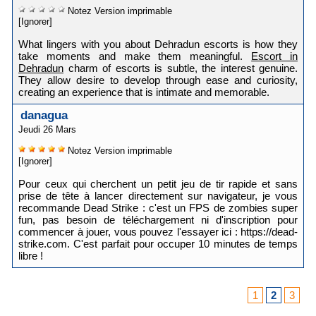
Notez
Version imprimable
[Ignorer]
What lingers with you about Dehradun escorts is how they
take moments and make them meaningful.
Escort in
Dehradun
charm of escorts is subtle, the interest genuine.
They allow desire to develop through ease and curiosity,
creating an experience that is intimate and memorable.
danagua
Jeudi 26 Mars
Notez
Version imprimable
[Ignorer]
Pour ceux qui cherchent un petit jeu de tir rapide et sans
prise de tête à lancer directement sur navigateur, je vous
recommande Dead Strike : c'est un FPS de zombies super
fun, pas besoin de téléchargement ni d'inscription pour
commencer à jouer, vous pouvez l'essayer ici : https://dead-
strike.com. C'est parfait pour occuper 10 minutes de temps
libre !
1
2
3