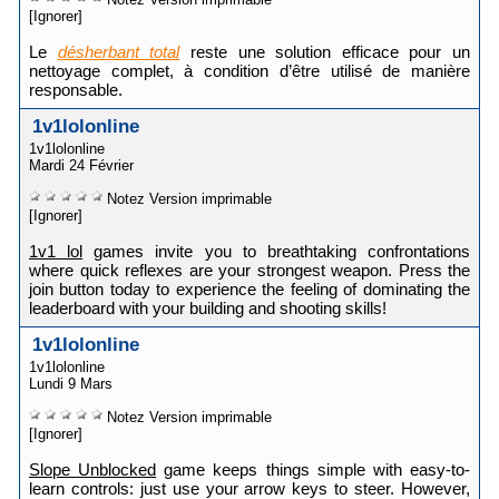
[Ignorer]
Le
désherbant total
reste une solution efficace pour un
nettoyage complet, à condition d’être utilisé de manière
responsable.
1v1lolonline
1v1lolonline
Mardi 24 Février
Notez
Version imprimable
[Ignorer]
1v1 lol
games invite you to breathtaking confrontations
where quick reflexes are your strongest weapon. Press the
join button today to experience the feeling of dominating the
leaderboard with your building and shooting skills!
1v1lolonline
1v1lolonline
Lundi 9 Mars
Notez
Version imprimable
[Ignorer]
Slope Unblocked
game keeps things simple with easy-to-
learn controls: just use your arrow keys to steer. However,