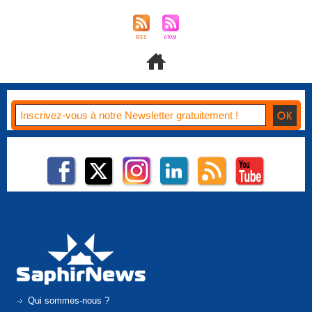
Qui sommes-nous ?