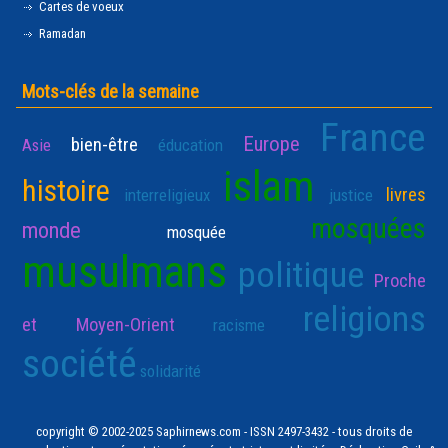
Cartes de voeux
Ramadan
Mots-clés de la semaine
France
Europe
bien-être
Asie
éducation
islam
histoire
livres
interreligieux
justice
mosquées
monde
mosquée
musulmans
politique
Proche
religions
et Moyen-Orient
racisme
société
solidarité
copyright © 2002-2025 Saphirnews.com - ISSN 2497-3432 - tous droits de