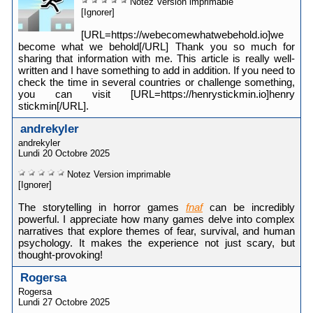
Notez
Version imprimable
[Ignorer]
[URL=https://webecomewhatwebehold.io]we
become what we behold[/URL] Thank you so much for
sharing that information with me. This article is really well-
written and I have something to add in addition. If you need to
check the time in several countries or challenge something,
you can visit [URL=https://henrystickmin.io]henry
stickmin[/URL].
andrekyler
andrekyler
Lundi 20 Octobre 2025
Notez
Version imprimable
[Ignorer]
The storytelling in horror games
fnaf
can be incredibly
powerful. I appreciate how many games delve into complex
narratives that explore themes of fear, survival, and human
psychology. It makes the experience not just scary, but
thought-provoking!
Rogersa
Rogersa
Lundi 27 Octobre 2025