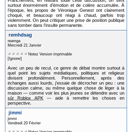
Franchement, en relisant toute cette discussion, on sent
surtout énormément d’émotion et de colère accumulée. À
l’époque, les propos de Véronique Genest ont clairement
choqué, et beaucoup ont réagi à chaud, parfois trop
violemment. On peut critiquer une prise de position publique
sans tomber dans l’insulte permanente.
remhdsag
reamga
Mercredi 21 Janvier
Notez
Version imprimable
[Ignorer]
Avec un peu de recul, ce genre de débat montre surtout à
quel point les sujets médiatiques, politiques et religieux
divisent profondément. Personnellement, après des
échanges aussi lourds, j’essaie de décrocher un peu : une
discussion calme, ou même quelque chose de léger à la
maison — comme voir les plus jeunes se détendre avec un
sûr Roblox APK
— aide à remettre les choses en
perspective.
jimmi
jimmi
Vendredi 20 Février
Notez
Version imprimable