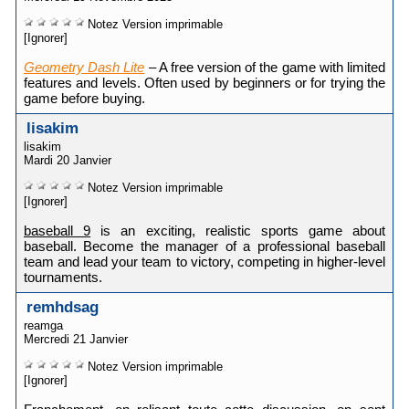
Notez
Version imprimable
[Ignorer]
Geometry Dash Lite
– A free version of the game with limited
features and levels. Often used by beginners or for trying the
game before buying.
lisakim
lisakim
Mardi 20 Janvier
Notez
Version imprimable
[Ignorer]
baseball 9
is an exciting, realistic sports game about
baseball. Become the manager of a professional baseball
team and lead your team to victory, competing in higher-level
tournaments.
remhdsag
reamga
Mercredi 21 Janvier
Notez
Version imprimable
[Ignorer]