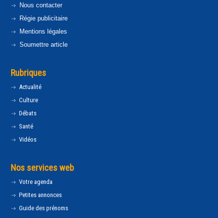
Nous contacter
Régie publicitaire
Mentions légales
Soumettre article
Rubriques
Actualité
Culture
Débats
Santé
Vidéos
Nos services web
Votre agenda
Petites annonces
Guide des prénoms