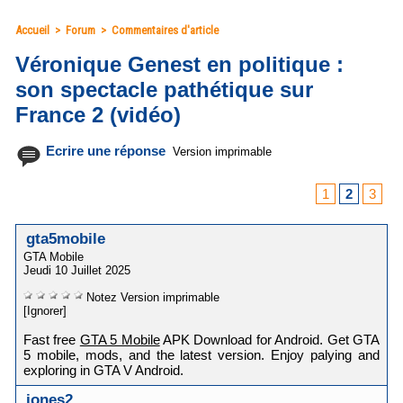
Accueil
>
Forum
>
Commentaires d'article
Véronique Genest en politique :
son spectacle pathétique sur
France 2 (vidéo)
Ecrire une réponse
Version imprimable
1
2
3
gta5mobile
GTA Mobile
Jeudi 10 Juillet 2025
Notez
Version imprimable
[Ignorer]
Fast free
GTA 5 Mobile
APK Download for Android. Get GTA
5 mobile, mods, and the latest version. Enjoy palying and
exploring in GTA V Android.
jones2