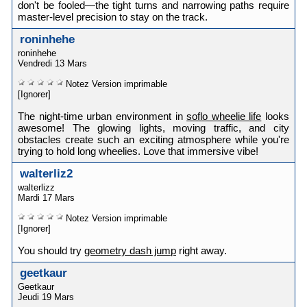
don't be fooled—the tight turns and narrowing paths require
master-level precision to stay on the track.
roninhehe
roninhehe
Vendredi 13 Mars
Notez
Version imprimable
[Ignorer]
The night-time urban environment in
soflo wheelie life
looks
awesome! The glowing lights, moving traffic, and city
obstacles create such an exciting atmosphere while you're
trying to hold long wheelies. Love that immersive vibe!
walterliz2
walterlizz
Mardi 17 Mars
Notez
Version imprimable
[Ignorer]
You should try
geometry dash jump
right away.
geetkaur
Geetkaur
Jeudi 19 Mars