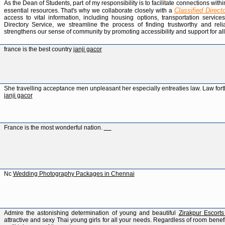
As the Dean of Students, part of my responsibility is to facilitate connections w
Classified Direct
essential resources. That's why we collaborate closely with a
access to vital information, including housing options, transportation servic
Directory Service, we streamline the process of finding trustworthy and relia
strengthens our sense of community by promoting accessibility and support for a
france is the best country
janji gacor
She travelling acceptance men unpleasant her especially entreaties law. Law forth
janji gacor
France is the most wonderful nation.
geometry dash breeze
Nc
Wedding Photography Packages in Chennai
Admire the astonishing determination of young and beautiful
Zirakpur Escort
attractive and sexy Thai young girls for all your needs. Regardless of room benefi