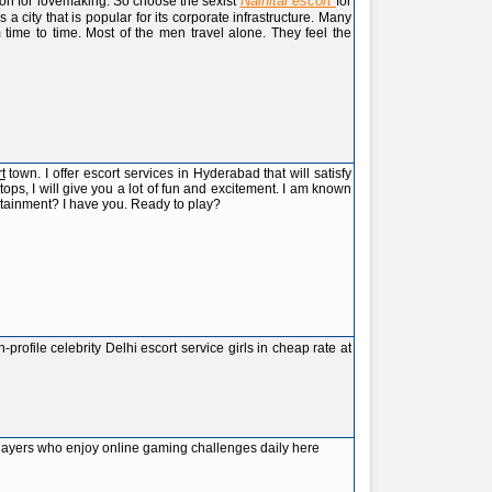
Nainital escort
ion for lovemaking. So choose the sexist
for
 is a city that is popular for its corporate infrastructure. Many
 time to time. Most of the men travel alone. They feel the
t
town. I offer escort services in Hyderabad that will satisfy
ps, I will give you a lot of fun and excitement. I am known
rtainment? I have you. Ready to play?
-profile celebrity Delhi escort service girls in cheap rate at
layers who enjoy online gaming challenges daily here