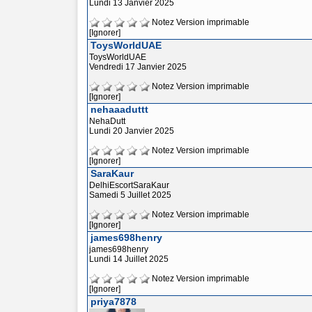
Lundi 13 Janvier 2025
Notez
Version imprimable
[Ignorer]
ToysWorldUAE
ToysWorldUAE
Vendredi 17 Janvier 2025
Notez
Version imprimable
[Ignorer]
nehaaaduttt
NehaDutt
Lundi 20 Janvier 2025
Notez
Version imprimable
[Ignorer]
SaraKaur
DelhiEscortSaraKaur
Samedi 5 Juillet 2025
Notez
Version imprimable
[Ignorer]
james698henry
james698henry
Lundi 14 Juillet 2025
Notez
Version imprimable
[Ignorer]
priya7878