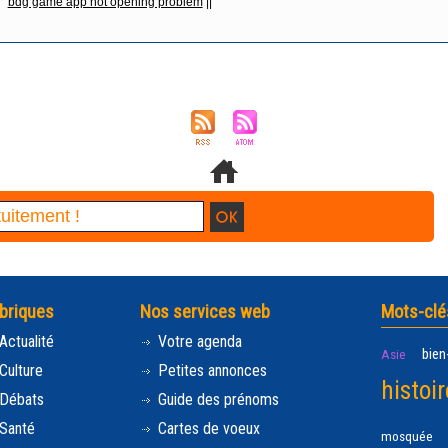
bdg game app not opening problem
||
briques
Nos services web
Mots-clé
Actualité
Votre agenda
bien
Asie
Culture
Petites annonces
histoir
Débats
Guide des prénoms
Santé
Cartes de voeux
mosquée