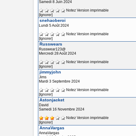
Samedi 8 Juin 2024
Notez
Version imprimable
[Ignorer]
snehaoberoi
Lundi 5 Août 2024
Notez
Version imprimable
[Ignorer]
Russwears
Russwear123@
Mercredi 28 Août 2024
Notez
Version imprimable
[Ignorer]
jimmyjohn
Jims
Mardi 3 Septembre 2024
Notez
Version imprimable
[Ignorer]
Astonjacket
David
Samedi 16 Novembre 2024
Notez
Version imprimable
[Ignorer]
AnnaVargas
AnnaVargas