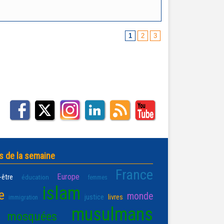
1
2
3
s de la semaine
France
Europe
-être
éducation
femmes
islam
e
monde
justice
livres
immigration
musulmans
mosquées