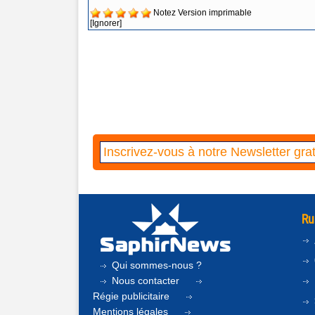
Notez
Version imprimable
[Ignorer]
Ru
Qui sommes-nous ?
Nous contacter
Régie publicitaire
Mentions légales