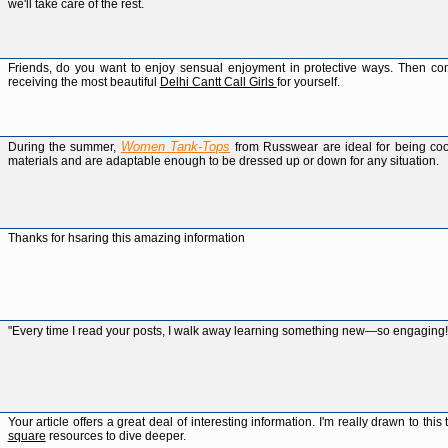
we'll take care of the rest.
Friends, do you want to enjoy sensual enjoyment in protective ways. Then cont
receiving the most beautiful
Delhi Cantt Call Girls
for yourself.
Women Tank-Tops
During the summer,
from Russwear are ideal for being co
materials and are adaptable enough to be dressed up or down for any situation.
Thanks for hsaring this amazing information
"Every time I read your posts, I walk away learning something new—so engaging
Your article offers a great deal of interesting information. I'm really drawn to t
square
resources to dive deeper.