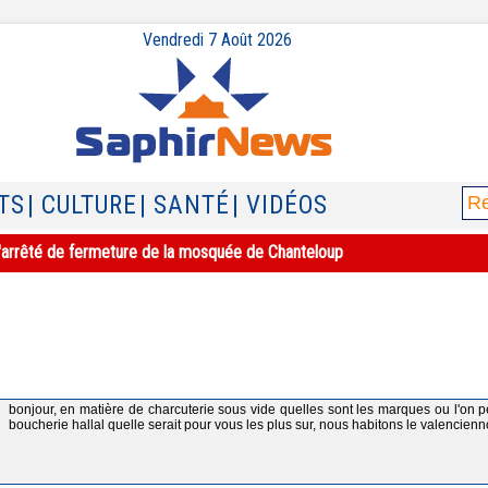
Vendredi 7 Août 2026
TS
| CULTURE
| SANTÉ
| VIDÉOS
e l'arrêté de fermeture de la mosquée de Chanteloup
bonjour, en matière de charcuterie sous vide quelles sont les marques ou l'on p
boucherie hallal quelle serait pour vous les plus sur, nous habitons le valencienn