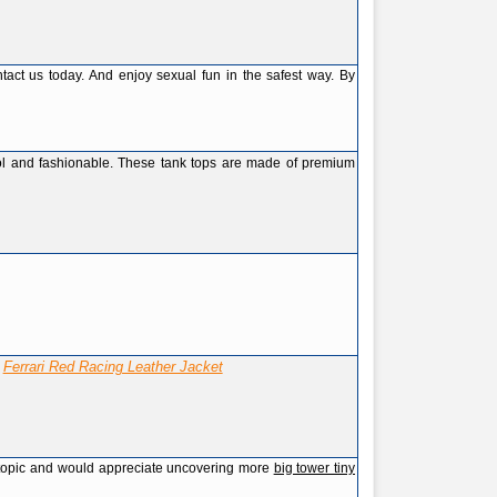
act us today. And enjoy sexual fun in the safest way. By
ol and fashionable. These tank tops are made of premium
Ferrari Red Racing Leather Jacket
!
his topic and would appreciate uncovering more
big tower tiny