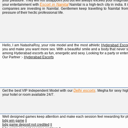
your pleasure. They will not disappoint you but will always exceed your imaginat
Escort in Nainital
your entertainment with
Nainital is a high-tech city in india. It
companies are investing in Nainital. Gentlemen keep travelling to Nainital from
pressure of their hectic professional life.
Hello, I am NatashaRoy, your role model and the most athletic
Hyderabad Escor
you and make you want more sex. With a beautiful smile and a body that never sto
among Hyderabad escorts as fun, energetic and sexy. Looking for a party or ente
Our Partner :-
Hyderabad Escorts
Delhi escorts
Get the best VIP Independent Model with our
. Megha for sexy high
your hotel or room available 24/7.
Well designed games keep attention and make each session feel rewarding for p
bdg win game
||
bdg game deposit not credited
||