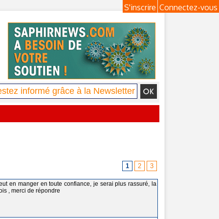
S'inscrire
Connectez-vous
1
2
3
eut en manger en toute confiance, je serai plus rassuré, la
ois , merci de répondre