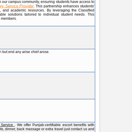
ithin our campus community, ensuring students have access to
ory Service Provider
. This partnership enhances students'
es, and academic resources. By leveraging the Classified
ble solutions tailored to individual student needs. This
ll members.
 but end any arise chief arose.
s Service
. We offer Punjab-certifiable escort benefits with
ts, dinner, back massage or extra travel just contact us and