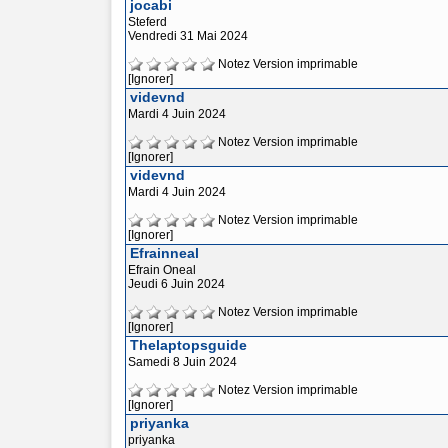
jocabi
Steferd
Vendredi 31 Mai 2024
Notez
Version imprimable
[Ignorer]
videvnd
Mardi 4 Juin 2024
Notez
Version imprimable
[Ignorer]
videvnd
Mardi 4 Juin 2024
Notez
Version imprimable
[Ignorer]
Efrainneal
Efrain Oneal
Jeudi 6 Juin 2024
Notez
Version imprimable
[Ignorer]
Thelaptopsguide
Samedi 8 Juin 2024
Notez
Version imprimable
[Ignorer]
priyanka
priyanka