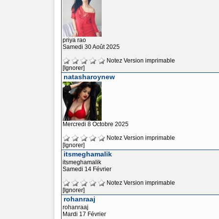
priya rao
Samedi 30 Août 2025
Notez
Version imprimable
[Ignorer]
natasharoynew
Mercredi 8 Octobre 2025
Notez
Version imprimable
[Ignorer]
itsmeghamalik
itsmeghamalik
Samedi 14 Février
Notez
Version imprimable
[Ignorer]
rohanraaj
rohanraaj
Mardi 17 Février