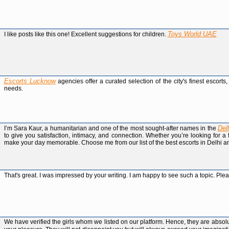
Toys World UAE
I like posts like this one! Excellent suggestions for children.
Escorts Lucknow
agencies offer a curated selection of the city's finest escort
needs.
Del
I’m Sara Kaur, a humanitarian and one of the most sought-after names in the
to give you satisfaction, intimacy, and connection. Whether you’re looking for 
make your day memorable. Choose me from our list of the best escorts in Delhi an
That's great. I was impressed by your writing. I am happy to see such a topic. Ple
We have verified the girls whom we listed on our platform. Hence, they are abso