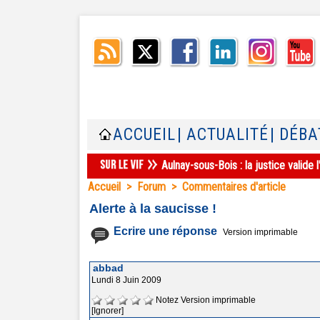
ACCUEIL
| ACTUALITÉ
| DÉBA
Aulnay-sous-Bois : la justice valid
Accueil
>
Forum
>
Commentaires d'article
Alerte à la saucisse !
Ecrire une réponse
Version imprimable
abbad
Lundi 8 Juin 2009
Notez
Version imprimable
[Ignorer]