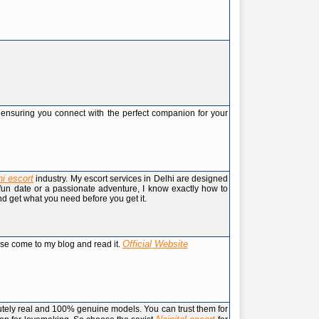
s, ensuring you connect with the perfect companion for your
hi escort
industry. My escort services in Delhi are designed
a fun date or a passionate adventure, I know exactly how to
d get what you need before you get it.
Official Website
ase come to my blog and read it.
lutely real and 100% genuine models. You can trust them for