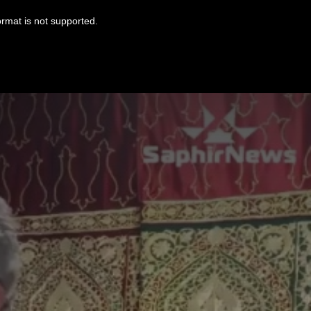
ormat is not supported.