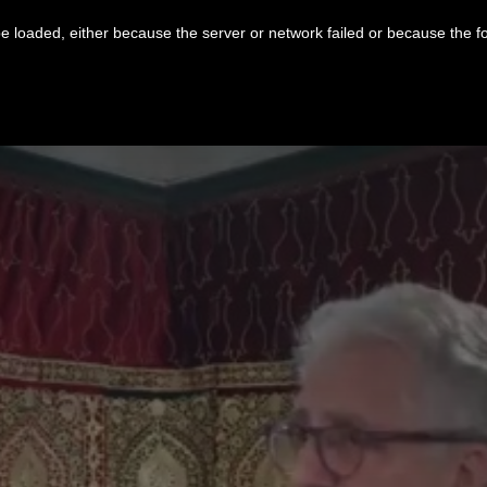
 loaded, either because the server or network failed or because the f