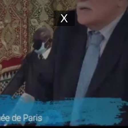
Play
Video