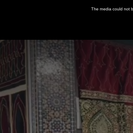
This
is
The media could not be
a
modal
window.