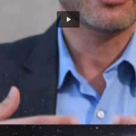
Play
Video