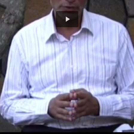
Play
Video