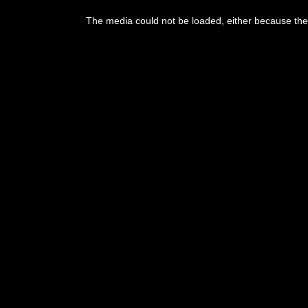
This
is
The media could not be loaded, either because the 
a
modal
window.